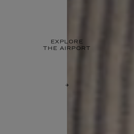
EXPLORE
THE AIRPORT