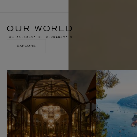
OUR WORLD
FAB 51.1631° N, 0.004639° W
EXPLORE