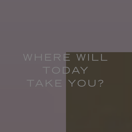
WHERE WILL
TODAY
TAKE YOU?