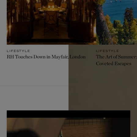
LIFESTYLE
LIFESTYLE
RH Touches Down in Mayfair, London
The Art of Summer:
Coveted Escapes