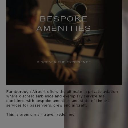
BESPOKE
AMENITIES
DISCOVER THE EXPERIENCE
Farnborough Airport offers the ultimate in private aviation
where discreet ambience and exemplary service are
combined with bespoke amenities and state of the art
services for passengers, crew and aircraft.
This is premium air travel, redefined.