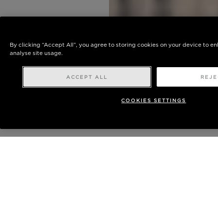
By clicking “Accept All”, you agree to storing cookies on your device to e
analyse site usage.
ACCEPT ALL
REJE
COOKIES SETTINGS