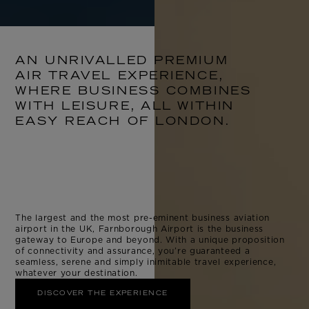
AN UNRIVALLED PREMIUM
AIR TRAVEL EXPERIENCE,
WHERE BUSINESS COMBINES
WITH LEISURE, ALL WITHIN
EASY REACH OF LONDON.
The largest and the most pre-eminent business aviation
airport in the UK, Farnborough Airport is the business
gateway to Europe and beyond. With a unique proposition
of connectivity and assurance, you’re guaranteed a
seamless, serene and simply inimitable travel experience,
whatever your destination.
DISCOVER THE EXPERIENCE