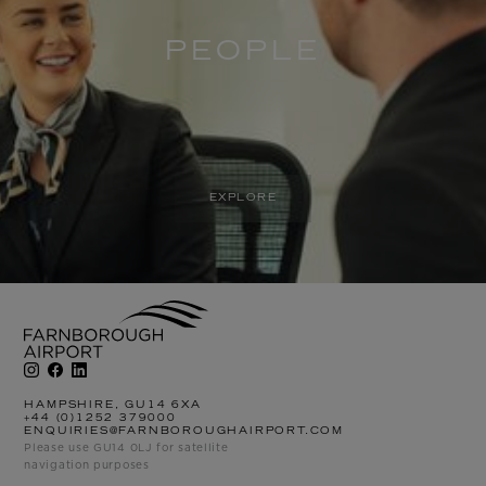
PEOPLE
EXPLORE
HAMPSHIRE, GU14 6XA
+44 (0)1252 379000
ENQUIRIES@FARNBOROUGHAIRPORT.COM
Please use GU14 0LJ for satellite
navigation purposes