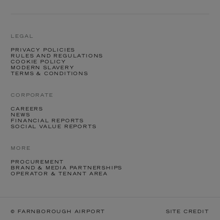
LEGAL
PRIVACY POLICIES
RULES AND REGULATIONS
COOKIE POLICY
MODERN SLAVERY
TERMS & CONDITIONS
CORPORATE
CAREERS
NEWS
FINANCIAL REPORTS
SOCIAL VALUE REPORTS
MORE
PROCUREMENT
BRAND & MEDIA PARTNERSHIPS
OPERATOR & TENANT AREA
© FARNBOROUGH AIRPORT
SITE CREDIT