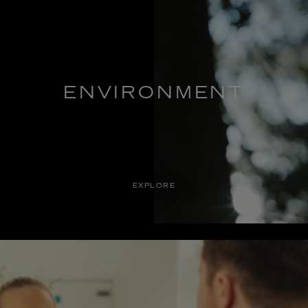
ENVIRONMENT
EXPLORE