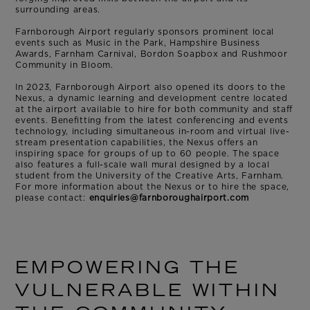
surrounding areas.
Farnborough Airport regularly sponsors prominent local
events such as Music in the Park, Hampshire Business
Awards, Farnham Carnival, Bordon Soapbox and Rushmoor
Community in Bloom.
In 2023, Farnborough Airport also opened its doors to the
Nexus, a dynamic learning and development centre located
at the airport available to hire for both community and staff
events. Benefitting from the latest conferencing and events
technology, including simultaneous in-room and virtual live-
stream presentation capabilities, the Nexus offers an
inspiring space for groups of up to 60 people. The space
also features a full-scale wall mural designed by a local
student from the University of the Creative Arts, Farnham.
For more information about the Nexus or to hire the space,
please contact:
enquiries@farnboroughairport.com
EMPOWERING THE
VULNERABLE WITHIN