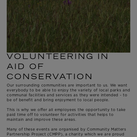
VOLUNTEERING IN
AID OF
CONSERVATION
Our surrounding communities are important to us. We want
everybody to be able to enjoy the variety of local parks and
communal facilities and services as they were intended - to
be of benefit and bring enjoyment to local people.
This is why we offer all employees the opportunity
to take
paid time off to volunteer for activities that helps to
maintain and improve these areas.
Many of these events are organised by Community Matters
Partnership Project (CMPP), a charity which we are proud