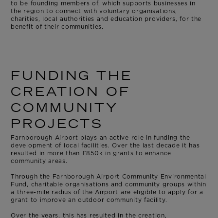
to be founding members of, which supports businesses in
the region to connect with voluntary organisations,
charities, local authorities and education providers, for the
benefit of their communities.
FUNDING THE
CREATION OF
COMMUNITY
PROJECTS
Farnborough Airport plays an active role in funding the
development of local facilities. Over the last decade it has
resulted in more than £850k in grants to enhance
community areas.
Through the Farnborough Airport Community Environmental
Fund, charitable organisations and community groups within
a three-mile radius of the Airport are eligible to apply for a
grant to improve an outdoor community facility.
Over the years, this has resulted in the creation,