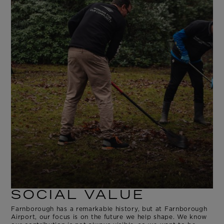
SOCIAL VALUE
Farnborough has a remarkable history, but at Farnborough
Airport, our focus is on the future we help shape. We know