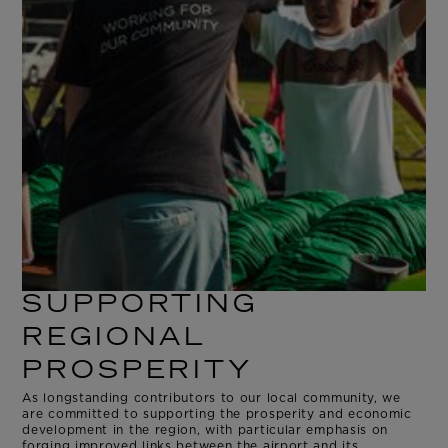
SUPPORTING
REGIONAL
PROSPERITY
As longstanding contributors to our local community, we
are committed to supporting the prosperity and economic
development in the region, with particular emphasis on
forging improved links between the airport and its