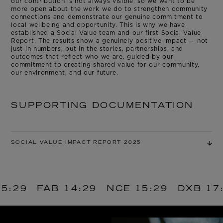
our contribution is not always visible, so we want to be
more open about the work we do to strengthen community
connections and demonstrate our genuine commitment to
local wellbeing and opportunity. This is why we have
established a Social Value team and our first Social Value
Report. The results show a genuinely positive impact — not
just in numbers, but in the stories, partnerships, and
outcomes that reflect who we are, guided by our
commitment to creating shared value for our community,
our environment, and our future.
SUPPORTING DOCUMENTATION
SOCIAL VALUE IMPACT REPORT 2025
AB
14:29
NCE
15:29
DXB
17:29
AM