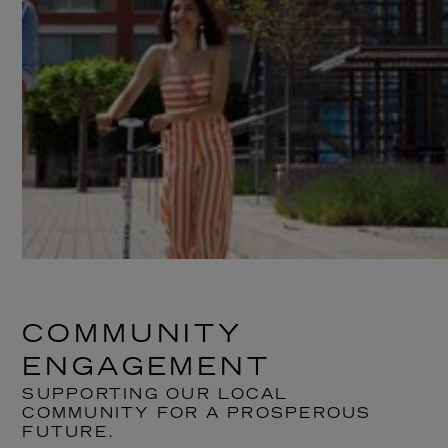
COMMUNITY
ENGAGEMENT
SUPPORTING OUR LOCAL
COMMUNITY FOR A PROSPEROUS
FUTURE.