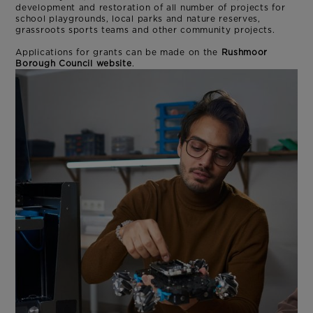
development and restoration of all number of projects for
school playgrounds, local parks and nature reserves,
grassroots sports teams and other community projects.
Applications for grants can be made on the
Rushmoor
Borough Council website
.