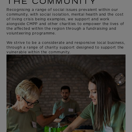
THE COMMUNITY
Recognising a range of social issues prevalent within our
community, with social isolation, mental health and the cost
of living crisis being examples, we support and work
alongside CMPP and other charities to empower the lives of
the affected within the region through a fundraising and
volunteering programme.
We strive to be a considerate and responsive local business,
through a range of charity support designed to support the
vulnerable within the community.