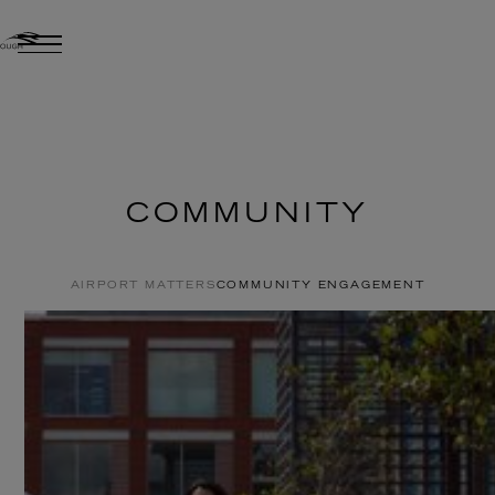
COMMUNITY
AIRPORT MATTERS
COMMUNITY ENGAGEMENT