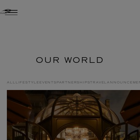
OUR WORLD
ALL
LIFESTYLE
EVENTS
PARTNERSHIPS
TRAVEL
ANNOUNCEME