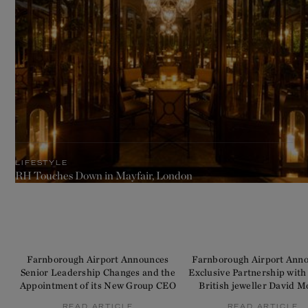
LIFESTYLE
RH Touches Down in Mayfair, London
Farnborough Airport Announces
Farnborough Airport Ann
Senior Leadership Changes and the
Exclusive Partnership with
Appointment of its New Group CEO
British jeweller David M
READ ARTICLE
READ ARTICLE