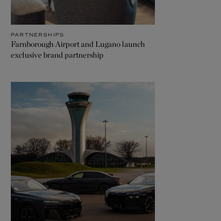
PARTNERSHIPS
Farnborough Airport and Lugano launch
exclusive brand partnership