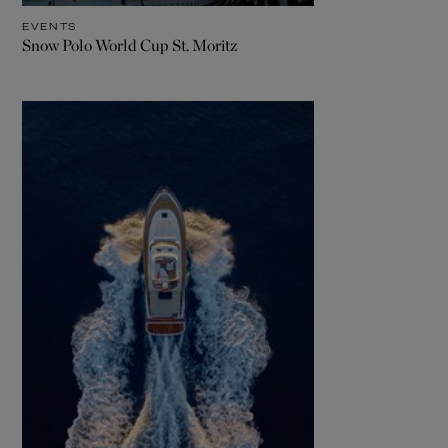
EVENTS
Snow Polo World Cup St. Moritz