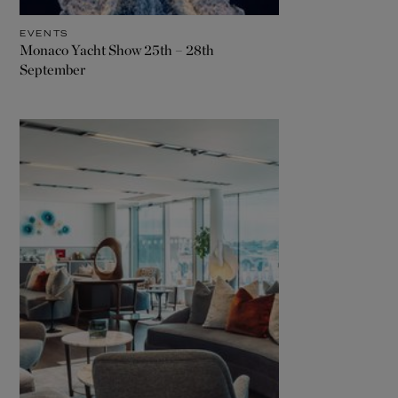
EVENTS
Monaco Yacht Show 25th – 28th
September