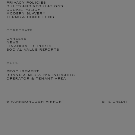
PRIVACY POLICIES
RULES AND REGULATIONS
COOKIE POLICY
MODERN SLAVERY
TERMS & CONDITIONS
CORPORATE
CAREERS
NEWS
FINANCIAL REPORTS
SOCIAL VALUE REPORTS
MORE
PROCUREMENT
BRAND & MEDIA PARTNERSHIPS
OPERATOR & TENANT AREA
© FARNBOROUGH AIRPORT
SITE CREDIT