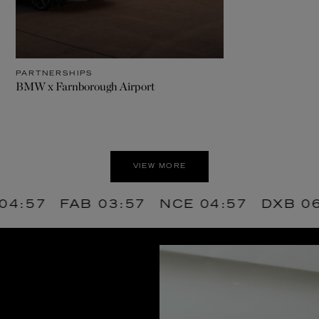
PARTNERSHIPS
BMW x Farnborough Airport
VIEW MORE
FAB
03:57
NCE
04:57
DXB
06:57
A