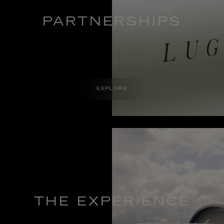
PARTNERSHIPS
EXPLORE
THE EXPERIENCE