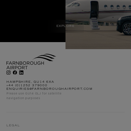
EXPLORE
HAMPSHIRE, GU14 6XA
+44 (0)1252 379000
ENQUIRIES@FARNBOROUGHAIRPORT.COM
Please use GU14 0LJ for satellite
navigation purposes
LEGAL