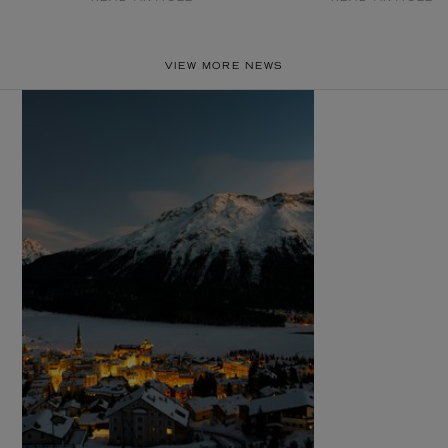
VIEW MORE NEWS