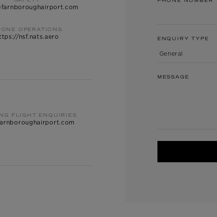
SAFETY
PHONE NUMBER
@farnboroughairport.com
RONE OPERATIONS
ttps://nsf.nats.aero
ENQUIRY TYPE
MESSAGE
ING FLIGHT ENQUIRIES
arnboroughairport.com