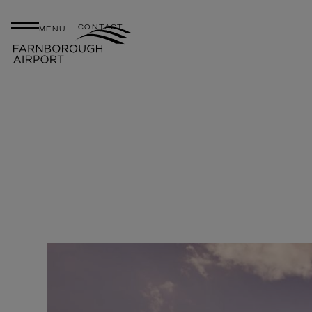
CONTACT
MENU