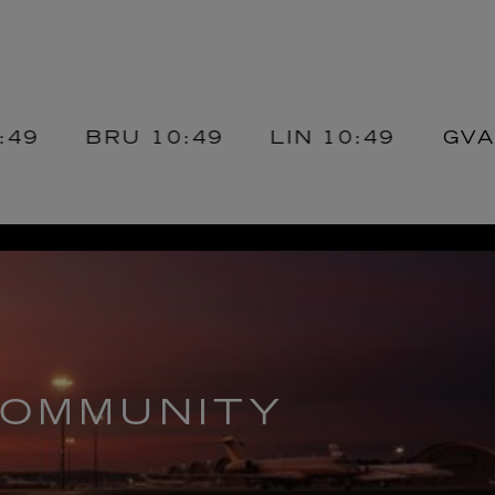
BRU
10:49
LIN
10:49
GVA
10:4
OMMUNITY