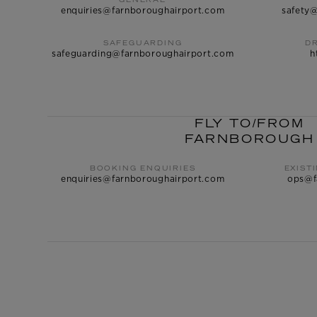
GENERAL
enquiries@farnboroughairport.com
safety
SAFEGUARDING
D
safeguarding@farnboroughairport.com
h
FLY TO/FROM
FARNBOROUGH
BOOKING ENQUIRIES
EXIST
enquiries@farnboroughairport.com
ops@f