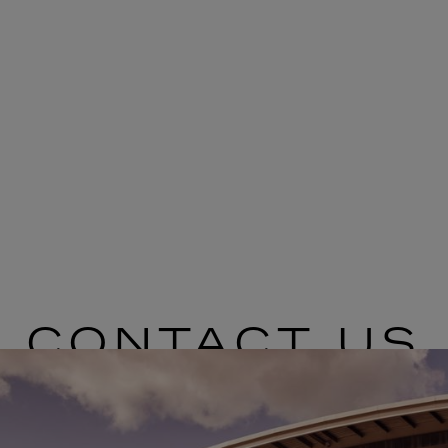
CONTACT US