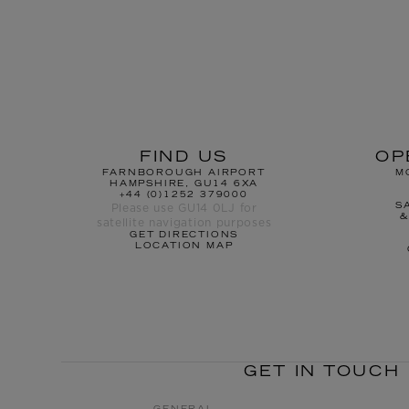
FIND US
OP
FARNBOROUGH AIRPORT
M
HAMPSHIRE, GU14 6XA
+44 (0)1252 379000
Please use GU14 0LJ for
S
&
satellite navigation purposes
GET DIRECTIONS
LOCATION MAP
GET IN TOUCH