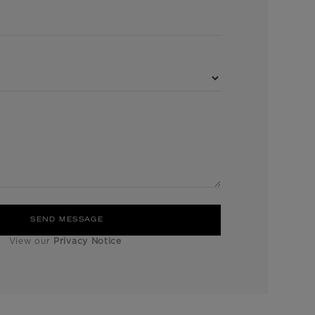
View our
Privacy Notice