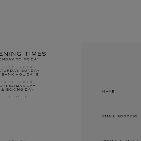
ENING TIMES
ONDAY TO FRIDAY
07:00 – 22:00
ATURDAY, SUNDAY
 BANK HOLIDAYS
08:00 – 20:00
CHRISTMAS DAY
& BOXING DAY
NAME
CLOSED
EMAIL ADDRESS