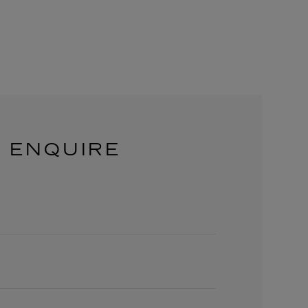
ENQUIRE