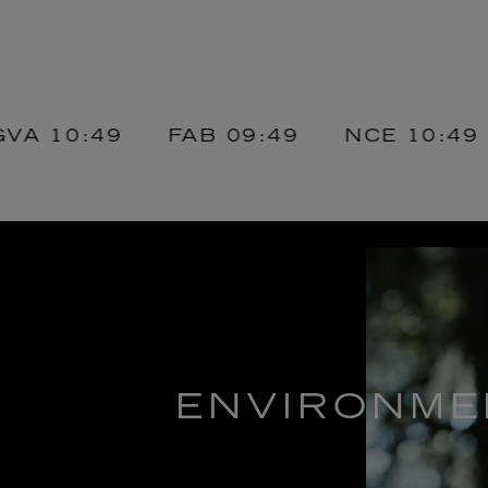
0:49
FAB
09:49
NCE
10:49
DX
ENVIRONME