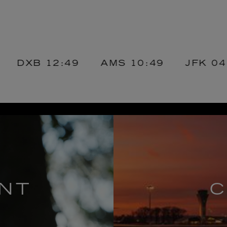
B
12:49
AMS
10:49
JFK
04:49
NT
C