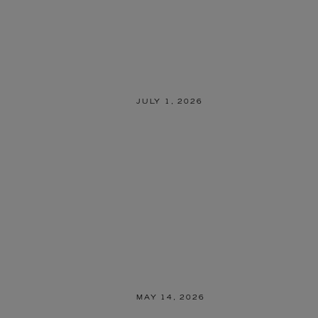
JULY 1, 2026
MAY 14, 2026