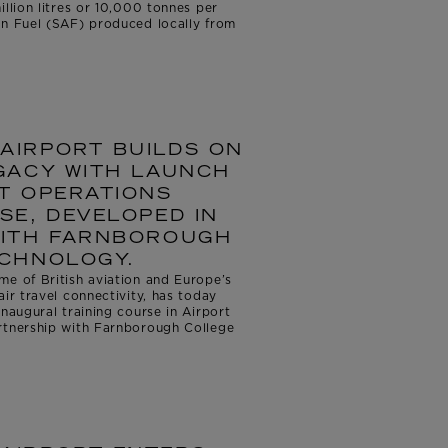
illion litres or 10,000 tonnes per
on Fuel (SAF) produced locally from
AIRPORT BUILDS ON
GACY WITH LAUNCH
T OPERATIONS
SE, DEVELOPED IN
WITH FARNBOROUGH
ECHNOLOGY.
me of British aviation and Europe’s
air travel connectivity, has today
inaugural training course in Airport
rtnership with Farnborough College