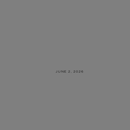
JUNE 2, 2026