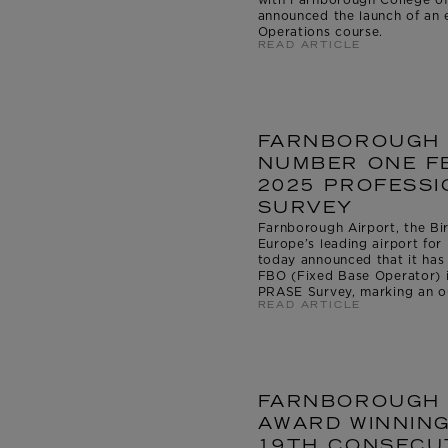
announced the launch of an e
Operations course.
READ ARTICLE
FARNBOROUGH 
NUMBER ONE FB
2025 PROFESSI
SURVEY
Farnborough Airport, the Bir
Europe’s leading airport for 
today announced that it ha
FBO (Fixed Base Operator) i
PRASE Survey, marking an ou
READ ARTICLE
FARNBOROUGH 
AWARD WINNING
19TH CONSECUT