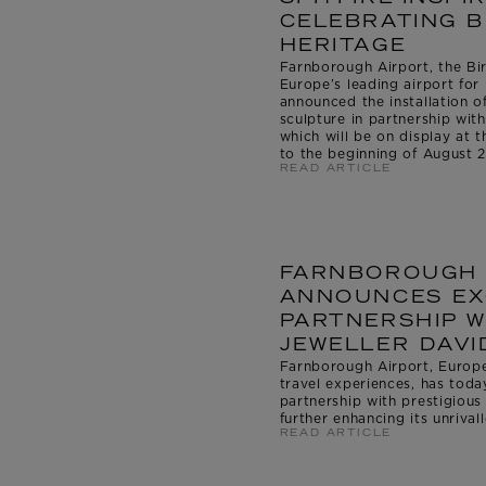
CELEBRATING B
HERITAGE
Farnborough Airport, the Bir
Europe’s leading airport for 
announced the installation of
sculpture in partnership wit
which will be on display at 
to the beginning of August 
READ ARTICLE
FARNBOROUGH 
ANNOUNCES EX
PARTNERSHIP W
JEWELLER DAVI
Farnborough Airport, Europe’
travel experiences, has tod
partnership with prestigious
further enhancing its unrival
READ ARTICLE