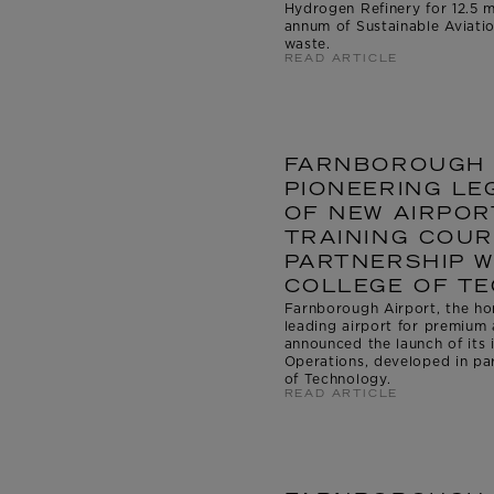
Hydrogen Refinery for 12.5 m
annum of Sustainable Aviati
waste.
READ ARTICLE
FARNBOROUGH 
PIONEERING LE
OF NEW AIRPOR
TRAINING COUR
PARTNERSHIP 
COLLEGE OF T
Farnborough Airport, the ho
leading airport for premium 
announced the launch of its 
Operations, developed in pa
of Technology.
READ ARTICLE