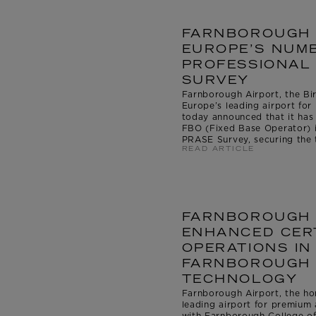
FARNBOROUGH 
EUROPE’S NUMB
PROFESSIONAL 
SURVEY
Farnborough Airport, the Bir
Europe’s leading airport for 
today announced that it ha
FBO (Fixed Base Operator) i
PRASE Survey, securing the ti
READ ARTICLE
FARNBOROUGH 
ENHANCED CERT
OPERATIONS IN
FARNBOROUGH 
TECHNOLOGY
Farnborough Airport, the ho
leading airport for premium a
with Farnborough College o