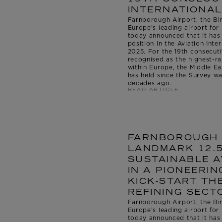
INTERNATIONAL
Farnborough Airport, the Bir
Europe’s leading airport for 
today announced that it has
position in the Aviation Int
2025. For the 19th consecuti
recognised as the highest-
within Europe, the Middle East
has held since the Survey wa
decades ago.
READ ARTICLE
FARNBOROUGH 
LANDMARK 12.5
SUSTAINABLE A
IN A PIONEERIN
KICK-START TH
REFINING SECT
Farnborough Airport, the Bir
Europe’s leading airport for 
today announced that it has