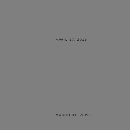
APRIL 17, 2025
MARCH 31, 2025