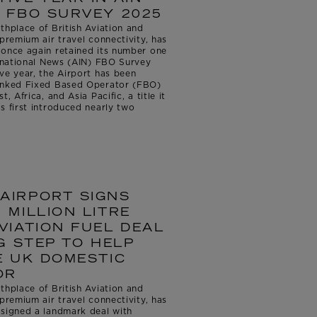
 FBO SURVEY 2025
thplace of British Aviation and
premium air travel connectivity, has
 once again retained its number one
ernational News (AIN) FBO Survey
ve year, the Airport has been
ranked Fixed Based Operator (FBO)
, Africa, and Asia Pacific, a title it
s first introduced nearly two
AIRPORT SIGNS
 MILLION LITRE
VIATION FUEL DEAL
G STEP TO HELP
E UK DOMESTIC
OR
thplace of British Aviation and
premium air travel connectivity, has
 signed a landmark deal with