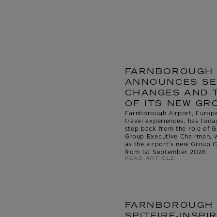
FARNBOROUGH 
ANNOUNCES SE
CHANGES AND 
OF ITS NEW GR
Farnborough Airport, Europe’
travel experiences, has tod
step back from the role of
Group Executive Chairman, 
as the airport’s new Group C
from 1st September 2026.
READ ARTICLE
FARNBOROUGH 
SPITFIRE-INSP