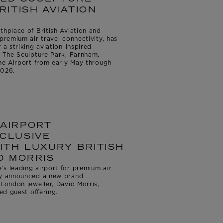
RITISH AVIATION
thplace of British Aviation and
premium air travel connectivity, has
 a striking aviation-inspired
h The Sculpture Park, Farnham,
the Airport from early May through
2026.
AIRPORT
CLUSIVE
ITH LUXURY BRITISH
D MORRIS
s leading airport for premium air
ay announced a new brand
 London jeweller, David Morris,
led guest offering.