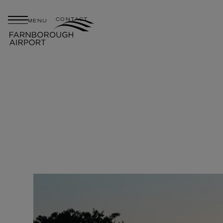
CONTACT
MENU