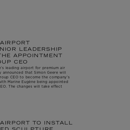
AIRPORT
NIOR LEADERSHIP
THE APPOINTMENT
OUP CEO
s leading airport for premium air
ay announced that Simon Geere will
 Group CEO to become the company’s
with Marine Eugène being appointed
EO. The changes will take effect
AIRPORT TO INSTALL
IRED SCULPTURE