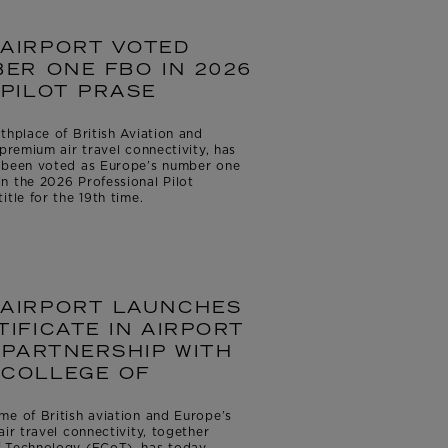
AIRPORT VOTED
ER ONE FBO IN 2026
PILOT PRASE
thplace of British Aviation and
premium air travel connectivity, has
s been voted as Europe’s number one
n the 2026 Professional Pilot
tle for the 19th time.
AIRPORT LAUNCHES
IFICATE IN AIRPORT
 PARTNERSHIP WITH
COLLEGE OF
me of British aviation and Europe’s
ir travel connectivity, together
f Technology (FCoT), has today