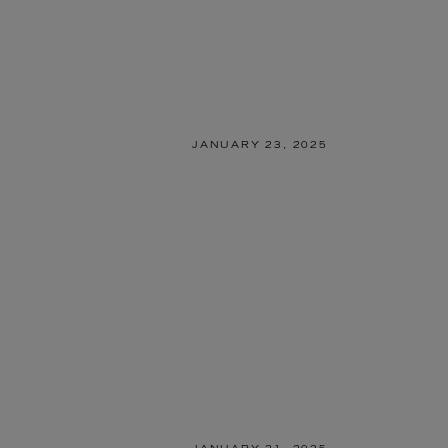
JANUARY 23, 2025