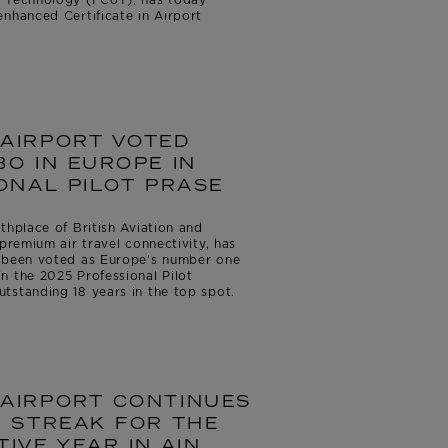
nhanced Certificate in Airport
AIRPORT VOTED
O IN EUROPE IN
ONAL PILOT PRASE
thplace of British Aviation and
premium air travel connectivity, has
s been voted as Europe’s number one
n the 2025 Professional Pilot
tstanding 18 years in the top spot.
AIRPORT CONTINUES
 STREAK FOR THE
IVE YEAR IN AIN