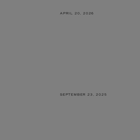
APRIL 20, 2026
SEPTEMBER 23, 2025