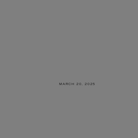
MARCH 20, 2025