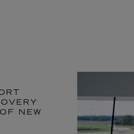
ORT
COVERY
 OF NEW