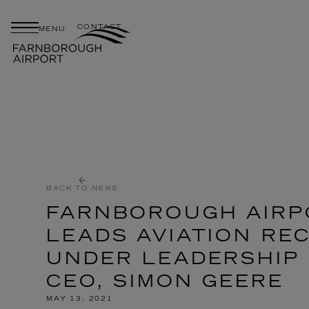
CONTACT
MENU
BACK TO NEWS
FARNBOROUGH AIRP
LEADS AVIATION RE
UNDER LEADERSHIP
CEO, SIMON GEERE
MAY 13, 2021