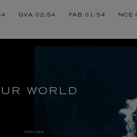
GVA
02:54
FAB
01:54
NCE
02:
UR WORLD
EXPLORE