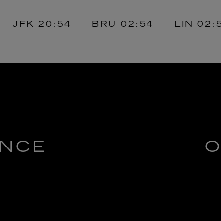
FK
20:54
BRU
02:54
LIN
02:54
ENCE
O