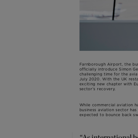
Farnborough Airport, the bu
officially introduce Simon 
challenging time for the aviat
July 2020. With the UK resta
exciting new chapter with Eur
sector’s recovery.
While commercial aviation h
business aviation sector has
expected to bounce back swi
“As international 