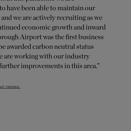
to have been able to maintain our
and we are actively recruiting as we
ontinued economic growth and inward
rough Airport was the first business
 be awarded carbon neutral status
e are working with our industry
 further improvements in this area.”
ll release.