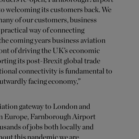
 to welcoming its customers back. We
 many of our customers, business
y practical way of connecting
 the coming years business aviation
front of driving the UK’s economic
ting its post-Brexit global trade
tional connectivity is fundamental to
utwardly facing economy,”
viation gateway to London and
 Europe, Farnborough Airport
sands of jobs both locally and
hout this pandemic we are