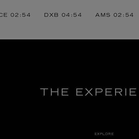
02:54
DXB
04:54
AMS
02:54
J
THE EXPERI
EXPLORE