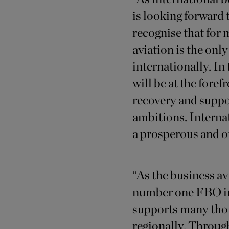
is looking forward
recognise that for
aviation is the onl
internationally. In
will be at the fore
recovery and suppor
ambitions. Interna
a prosperous and o
“As the business a
number one FBO in
supports many thou
regionally. Throug