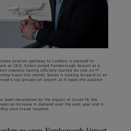
siness aviation gateway to London, is pleased to
Geere as CEO. Simon joined Farnborough Airport at a
st
ion industry, having officially started his role on 1
rting travel this month, Simon is looking forward to an
ope’s top private jet airport as it leads the aviation
as been devastated by the impact of Covid-19, the
 seen an increase in demand over the past year and is
ftly once travel resumes.
borders re-open, Farnborough Airport