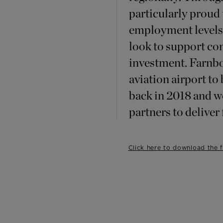
particularly proud 
employment levels 
look to support c
investment. Farnbo
aviation airport to
back in 2018 and w
partners to deliver
Click here to download the fu