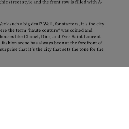
chic street style and the front row is filled with A-
ek such a big deal? Well, for starters, it's the city
where the term "haute couture" was coined and
houses like Chanel, Dior, and Yves Saint Laurent
s fashion scene has always been at the forefront of
surprise that it's the city that sets the tone for the
the latest trends and designer collections, but also
that surrounds it. Paris is the perfect backdrop
ts beautiful architecture, charming cafés and the
t oozes style and elegance, and it's the perfect
ustry to showcase its latest creations.
al stars of the show, the models. Paris Fashion Week
e of the most beautiful and diverse models in the
platform for new faces to be discovered. It's a week