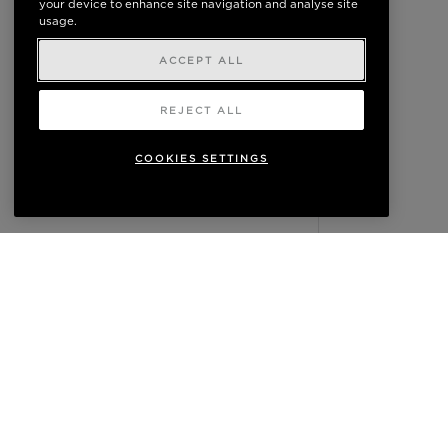
your device to enhance site navigation and analyse site
usage.
ACCEPT ALL
REJECT ALL
COOKIES SETTINGS
READ NEXT