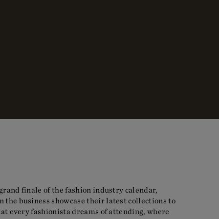
grand finale of the fashion industry calendar,
 the business showcase their latest collections to
that every fashionista dreams of attending, where