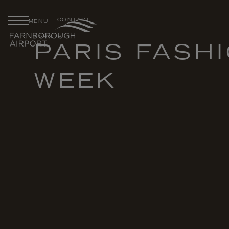
CONTACT
MENU
EVENTS
PARIS FASH
WEEK