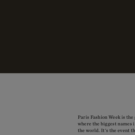
Paris Fashion Week is the 
where the biggest names in
the world. It's the event 