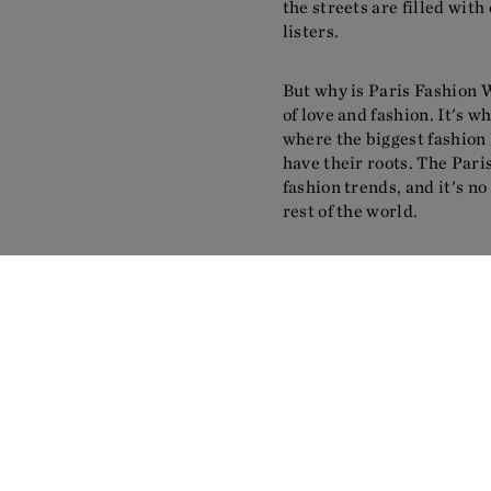
the streets are filled with 
listers.
But why is Paris Fashion We
of love and fashion. It's 
where the biggest fashion 
have their roots. The Pari
fashion trends, and it's no 
rest of the world.
The week is not just about 
the atmosphere and energy 
for a fashion week, with i
Seine river. It's a city tha
setting for the fashion ind
But let's not forget the re
is known for featuring som
industry, and for giving a 