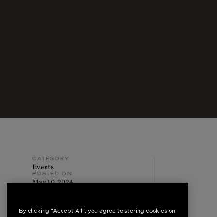
CATEGORY
Events
POSTED ON
May 10, 2024
By clicking “Accept All”, you agree to storing cookies on