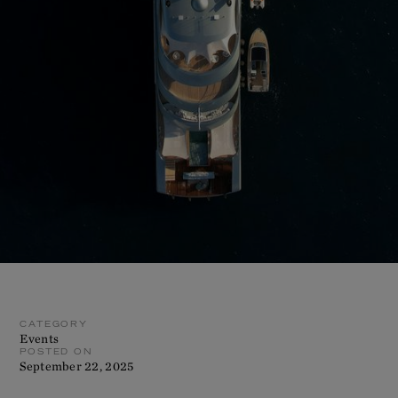
CATEGORY
Events
POSTED ON
September 22, 2025