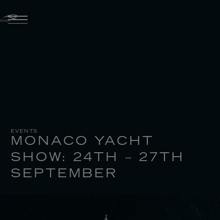
EVENTS
MONACO YACHT
SHOW: 24TH – 27TH
SEPTEMBER