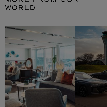
MORE FROM OUR
WORLD