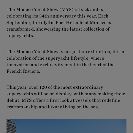
The Monaco Yacht Show (MYS) is back and is
celebrating its 34th anniversary this year. Each
September, the idyllic Port Hercule of Monaco is
transformed, showcasing the latest collection of
superyachts.
The Monaco Yacht Show is not just an exhibition, it is a
celebration of the superyacht lifestyle, where
innovation and exclusivity meet in the heart of the
French Riviera.
This year, over 120 of the most extraordinary
superyachts will be on display, with many making their
debut. MYS offers a first look at vessels that redefine
craftsmanship and luxury living on the sea.