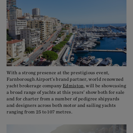
With a strong presence at the prestigious event,
Farnborough Airport’s brand partner, world renowned
yacht brokerage company
Edmiston
, will be showcasing
a broad range of yachts at this years’ show both for sale
and for charter from a number of pedigree shipyards
and designers across both motor and sailing yachts
ranging from 25 to 107 metres.