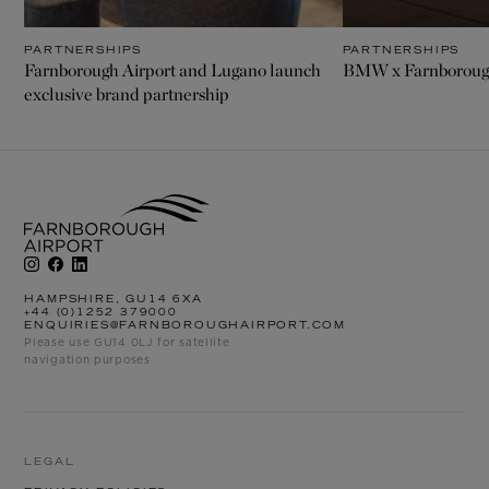
PARTNERSHIPS
PARTNERSHIPS
Farnborough Airport and Lugano launch
BMW x Farnborough
exclusive brand partnership
HAMPSHIRE, GU14 6XA
+44 (0)1252 379000
ENQUIRIES@FARNBOROUGHAIRPORT.COM
Please use GU14 0LJ for satellite
navigation purposes
LEGAL