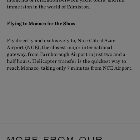
immersion in the world of Edmiston.
Flying to Monaco for the Show
Fly directly and exclusively to, Nice Côte d’Azur
Airport (NCE), the closest major international
gateway, from Farnborough Airport in just two and a
half hours. Helicopter transfer is the quickest way to
reach Monaco, taking only 7 minutes from NCE Airport.