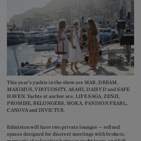
This year’s yachts in the show are MAR, DREAM,
MAXIMUS, VIRTUOSITY, ASAHI, DAISY D and SAFE
HAVEN. Yachts at anchor are, LIFE SAGA, ZENJI,
PROMISE, BELONGERS, MOKA, PANDION PEARL,
CANOVA and INVICTUS.
Edmiston will have two private lounges — refined
spaces designed for discreet meetings with brokers,
moments of relaxation between yacht tours, and full