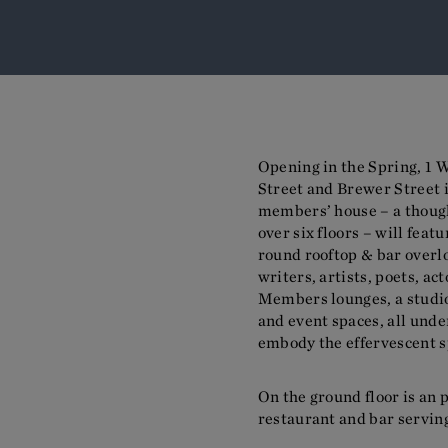
Opening in the Spring, 1 W
Street and Brewer Street i
members’ house – a thoug
over six floors – will fea
round rooftop & bar overl
writers, artists, poets, ac
Members lounges, a studi
and event spaces, all und
embody the effervescent sp
On the ground floor is an 
restaurant and bar servin