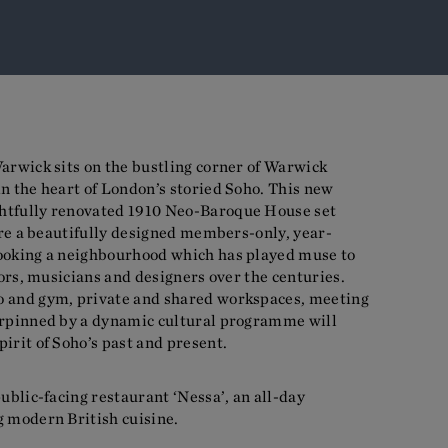
arwick sits on the bustling corner of Warwick
n the heart of London’s storied Soho. This new
htfully renovated 1910 Neo-Baroque House set
ture a beautifully designed members-only, year-
ooking a neighbourhood which has played muse to
tors, musicians and designers over the centuries.
o and gym, private and shared workspaces, meeting
erpinned by a dynamic cultural programme will
irit of Soho’s past and present.
public-facing restaurant ‘Nessa’, an all-day
g modern British cuisine.