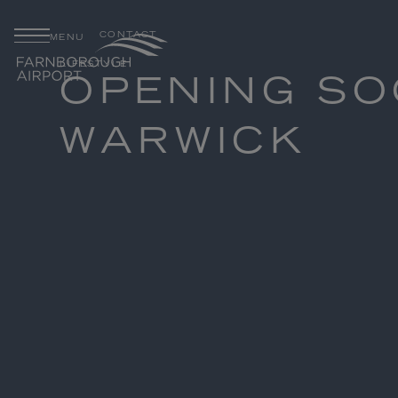
CONTACT
MENU
LIFESTYLE
OPENING SO
WARWICK