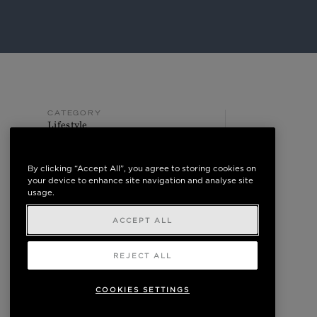
CATEGORY
Lifestyle
POSTED ON
May 10, 2024
By clicking “Accept All”, you agree to storing cookies on
your device to enhance site navigation and analyse site
usage.
ACCEPT ALL
REJECT ALL
COOKIES SETTINGS