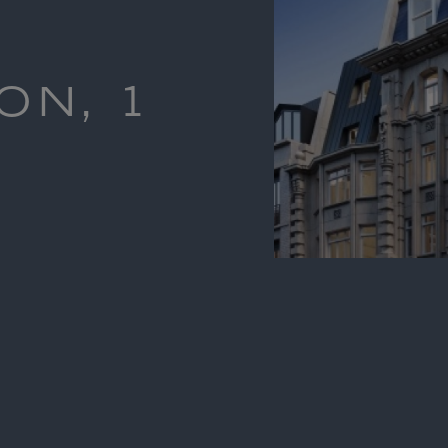
ON, 1