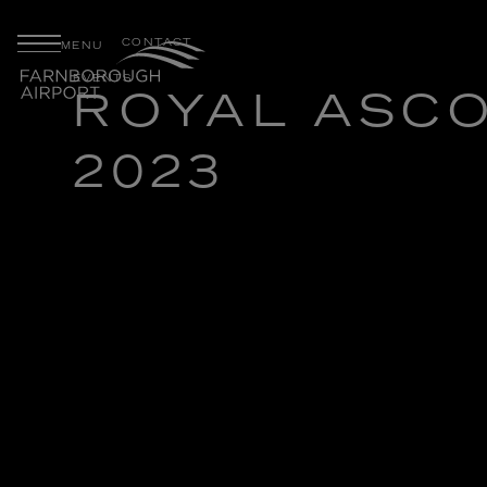
CONTACT
MENU
EVENTS
ROYAL ASC
2023