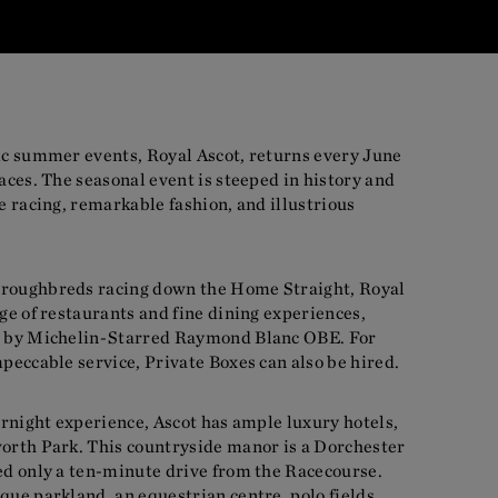
nic summer events, Royal Ascot, returns every June
races. The seasonal event is steeped in history and
se racing, remarkable fashion, and illustrious
oroughbreds racing down the Home Straight, Royal
nge of restaurants and fine dining experiences,
us by Michelin-Starred Raymond Blanc OBE. For
mpeccable service, Private Boxes can also be hired.
vernight experience, Ascot has ample luxury hotels,
worth Park. This countryside manor is a Dorchester
ed only a ten-minute drive from the Racecourse.
que parkland, an equestrian centre, polo fields,