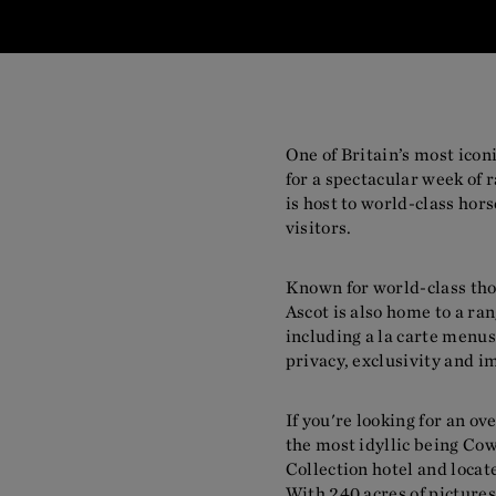
One of Britain’s most ico
for a spectacular week of 
is host to world-class hor
visitors.
Known for world-class th
Ascot is also home to a ra
including a la carte men
privacy, exclusivity and i
If you're looking for an o
the most idyllic being Co
Collection hotel and locat
With 240 acres of pictures