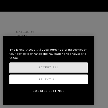
CATEGORY
Events
POSTED ON
May 10, 2024
By clicking “Accept All”, you agree to storing cookies on
your device to enhance site navigation and analyse site
usage.
ACCEPT ALL
REJECT ALL
COOKIES SETTINGS