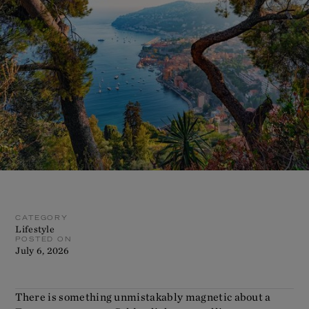
CATEGORY
Lifestyle
POSTED ON
July 6, 2026
There is something unmistakably magnetic about a