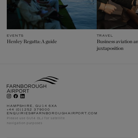
EVENTS
TRAVEL
Henley Regatta: A guide
Business aviation an
juxtaposition
HAMPSHIRE, GU14 6XA
+44 (0)1252 379000
ENQUIRIES@FARNBOROUGHAIRPORT.COM
Please use GU14 0LJ for satellite
navigation purposes