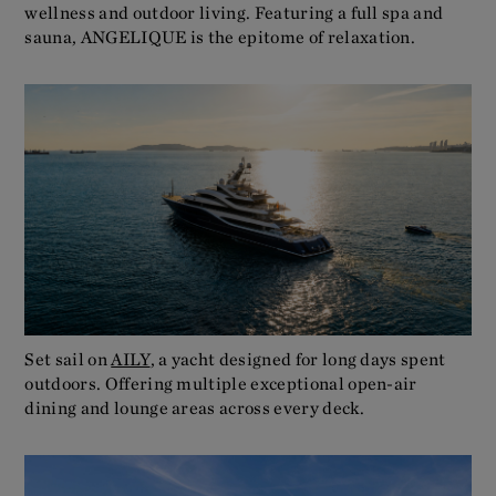
wellness and outdoor living. Featuring a full spa and
sauna, ANGELIQUE is the epitome of relaxation.
Set sail on
AILY
, a yacht designed for long days spent
outdoors. Offering multiple exceptional open-air
dining and lounge areas across every deck.