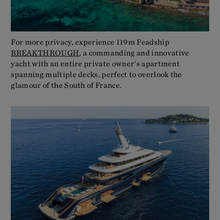
For more privacy, experience 119m Feadship
BREAKTHROUGH
, a commanding and innovative
yacht with an entire private owner's apartment
spanning multiple decks, perfect to overlook the
glamour of the South of France.