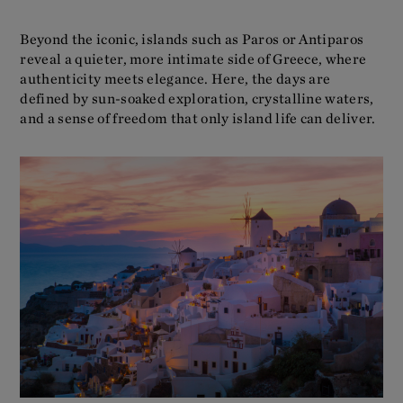
Beyond the iconic, islands such as Paros or Antiparos
reveal a quieter, more intimate side of Greece, where
authenticity meets elegance. Here, the days are
defined by sun-soaked exploration, crystalline waters,
and a sense of freedom that only island life can deliver.