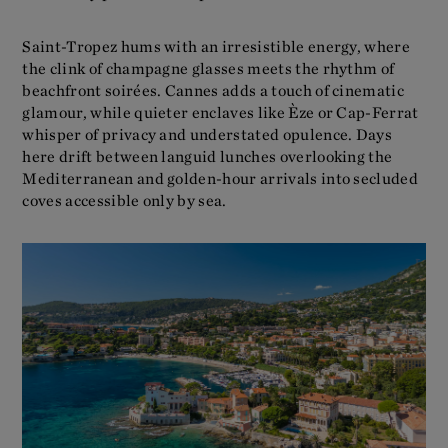
Saint-Tropez hums with an irresistible energy, where
the clink of champagne glasses meets the rhythm of
beachfront soirées. Cannes adds a touch of cinematic
glamour, while quieter enclaves like Èze or Cap-Ferrat
whisper of privacy and understated opulence. Days
here drift between languid lunches overlooking the
Mediterranean and golden-hour arrivals into secluded
coves accessible only by sea.