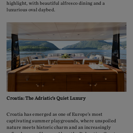
highlight, with beautiful alfresco dining and a
luxurious oval daybed.
Croatia: The Adriatic’s Quiet Luxury
Croatia has emerged as one of Europe’s most
captivating summer playgrounds, where unspoiled
nature meets historic charm and an increasingly