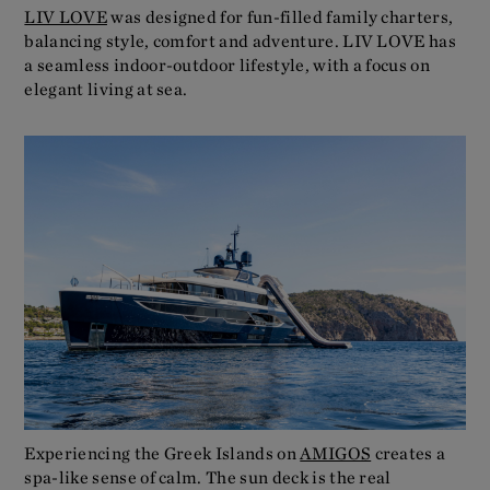
LIV LOVE
was designed for fun-filled family charters,
balancing style, comfort and adventure. LIV LOVE has
a seamless indoor-outdoor lifestyle, with a focus on
elegant living at sea.
Experiencing the Greek Islands on
AMIGOS
creates a
spa-like sense of calm. The sun deck is the real