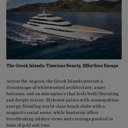
The Greek Islands: Timeless Beauty, Effortless Escape
Across the Aegean, the Greek Islands present a
dreamscape of whitewashed architecture, azure
horizons, and an atmosphere that feels both liberating
and deeply serene. Mykonos pulses with cosmopolitan
energy, blending world-class beach clubs with a
magnetic social scene, while Santorini offers
breathtaking caldera views and evenings painted in
hues of gold and rose.