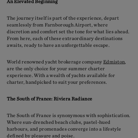
An Elevated Beginning
The journey itself is part of the experience, depart
seamlessly from Farnborough Airport, where
discretion and comfort set the tone for what lies ahead.
From here, each of these extraordinary destinations
awaits, ready to have an unforgettable escape.
World renowned yacht brokerage company
Edmiston
,
are the only choice for your summer charter
experience. With a wealth of yachts available for
charter, handpicked to suit your preferences.
The South of France: Riviera Radiance
The South of France is synonymous with sophistication.
Where sun-drenched beach clubs, pastel-hued
harbours, and promenades converge into a lifestyle
defined by pleasure and poise.