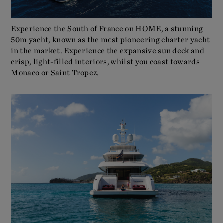
Experience the South of France on
HOME
, a stunning
50m yacht, known as the most pioneering charter yacht
in the market. Experience the expansive sun deck and
crisp, light-filled interiors, whilst you coast towards
Monaco or Saint Tropez.