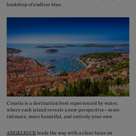
backdrop of endless blue.
Croatia is a destination best experienced by water,
where each island reveals a new perspective—more
intimate, more beautiful, and entirely your own.
ANGELIQUE
leads the way with a clear focus on