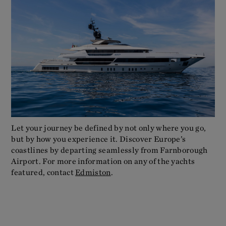
Let your journey be defined by not only where you go,
but by how you experience it. Discover Europe’s
coastlines by departing seamlessly from Farnborough
Airport. For more information on any of the yachts
featured, contact
Edmiston
.