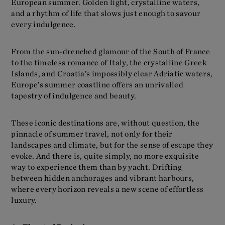
European summer. Golden light, crystalline waters,
and a rhythm of life that slows just enough to savour
every indulgence.
From the sun-drenched glamour of the South of France
to the timeless romance of Italy, the crystalline Greek
Islands, and Croatia’s impossibly clear Adriatic waters,
Europe’s summer coastline offers an unrivalled
tapestry of indulgence and beauty.
These iconic destinations are, without question, the
pinnacle of summer travel, not only for their
landscapes and climate, but for the sense of escape they
evoke. And there is, quite simply, no more exquisite
way to experience them than by yacht. Drifting
between hidden anchorages and vibrant harbours,
where every horizon reveals a new scene of effortless
luxury.