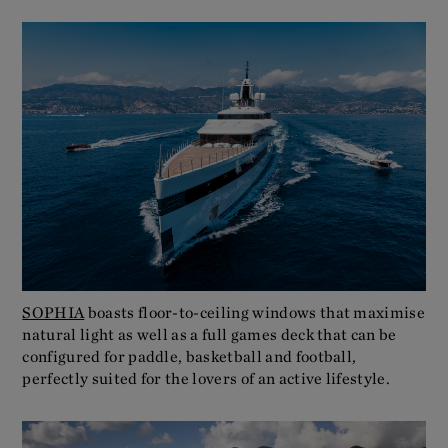
SOPHIA
boasts floor-to-ceiling windows that maximise
natural light as well as a full games deck that can be
configured for paddle, basketball and football,
perfectly suited for the lovers of an active lifestyle.