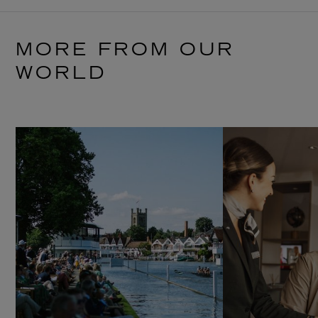
MORE FROM OUR
WORLD