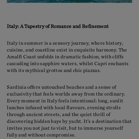
Italy: A Tapestry of Romance and Refinement
Italy in summer is a sensory journey, where history,
cuisine, and coastline exist in exquisite harmony. The
Amalfi Coast unfolds in dramatic fashion, with cliffs
cascading into sapphire waters, whilst Capri enchants
with its mythical grottos and chic piazzas.
Sardinia offers untouched beaches and a sense of
exclusivity that feels worlds away from the ordinary.
Every moment in Italy feels intentional: long, sunlit
lunches infused with local flavours, evening strolls
through ancient streets, and the quiet thrill of
discovering hidden bays by yacht. It’s a destination that
invites you not just to visit, but to immerse yourself
fully and without compromise.