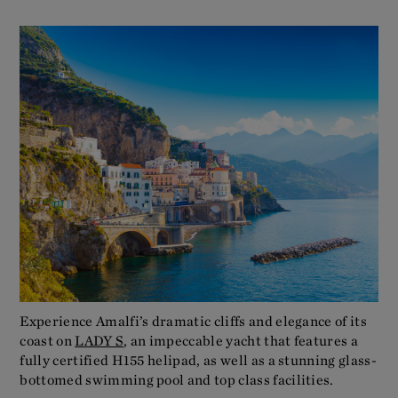
Experience Amalfi’s dramatic cliffs and elegance of its
coast on
LADY S
, an impeccable yacht that features a
fully certified H155 helipad, as well as a stunning glass-
bottomed swimming pool and top class facilities.