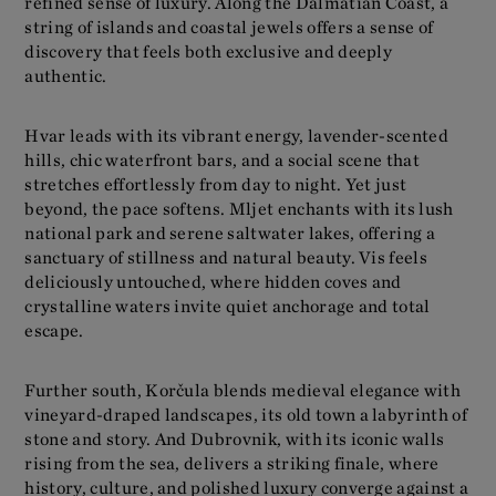
refined sense of luxury. Along the Dalmatian Coast, a
string of islands and coastal jewels offers a sense of
discovery that feels both exclusive and deeply
authentic.
Hvar leads with its vibrant energy, lavender-scented
hills, chic waterfront bars, and a social scene that
stretches effortlessly from day to night. Yet just
beyond, the pace softens. Mljet enchants with its lush
national park and serene saltwater lakes, offering a
sanctuary of stillness and natural beauty. Vis feels
deliciously untouched, where hidden coves and
crystalline waters invite quiet anchorage and total
escape.
Further south, Korčula blends medieval elegance with
vineyard-draped landscapes, its old town a labyrinth of
stone and story. And Dubrovnik, with its iconic walls
rising from the sea, delivers a striking finale, where
history, culture, and polished luxury converge against a