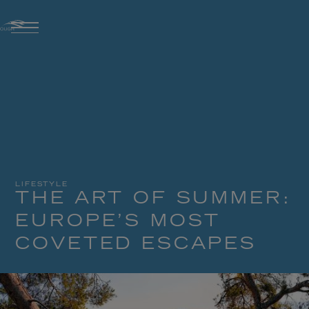
LIFESTYLE
THE ART OF SUMMER:
EUROPE’S MOST
COVETED ESCAPES