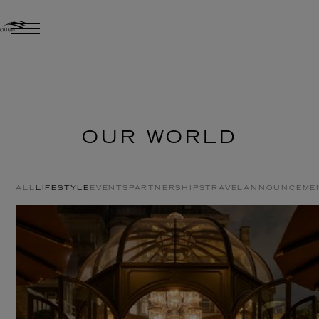
OUR WORLD
ALL
LIFESTYLE
EVENTS
PARTNERSHIPS
TRAVEL
ANNOUNCEME