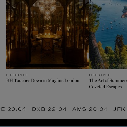
LIFESTYLE
LIFESTYLE
RH Touches Down in Mayfair, London
The Art of Summer:
Coveted Escapes
20:04
DXB
22:04
AMS
20:04
JFK
1