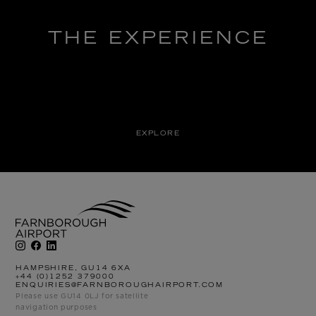
THE EXPERIENCE
EXPLORE
HAMPSHIRE, GU14 6XA
+44 (0)1252 379000
ENQUIRIES@FARNBOROUGHAIRPORT.COM
Please use GU14 0LJ for satellite
navigation purposes