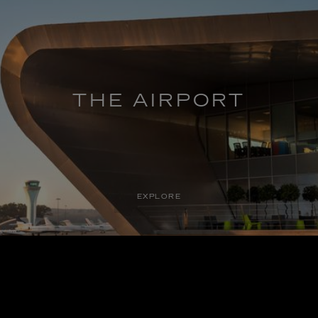
THE AIRPORT
EXPLORE