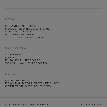
LEGAL
PRIVACY POLICIES
RULES AND REGULATIONS
COOKIE POLICY
MODERN SLAVERY
TERMS & CONDITIONS
CORPORATE
CAREERS
NEWS
FINANCIAL REPORTS
SOCIAL VALUE REPORTS
MORE
PROCUREMENT
BRAND & MEDIA PARTNERSHIPS
OPERATOR & TENANT AREA
© FARNBOROUGH AIRPORT
SITE CREDIT