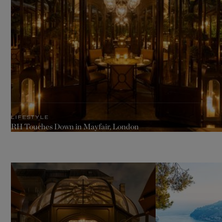
LIFESTYLE
RH Touches Down in Mayfair, London